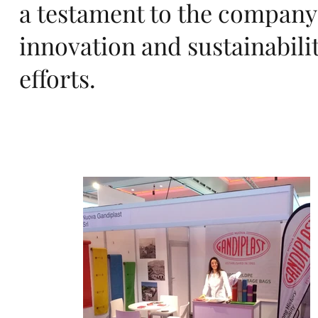
rts
a testament to the company
innovation and sustainabili
efforts.
an
d