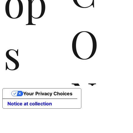
op
O
s
N
the
Your Privacy Choices
Notice at collection