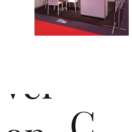
de
vel
C