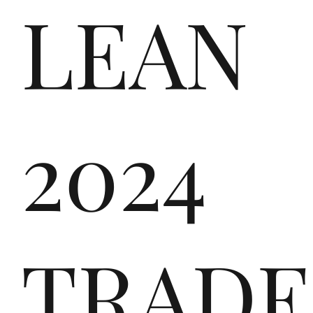
LEAN
the
2024
ver
TRADE
y