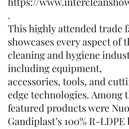
https://www.intercleansho
.
pe,
This highly attended trade f
showcases every aspect of t
cleaning and hygiene indus
including equipment,
sta
accessories, tools, and cutt
edge technologies. Among 
featured products were Nu
Gandiplast’s 100% R-LDPE 