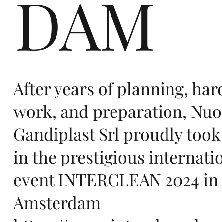
DAM
in
Eu
After years of planning, har
work, and preparation, Nu
Gandiplast Srl proudly took
in the prestigious internati
ro
event INTERCLEAN 2024 in
Amsterdam