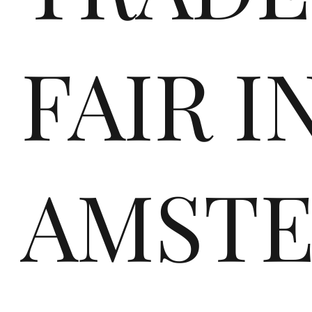
FAIR I
fir
AMST
st