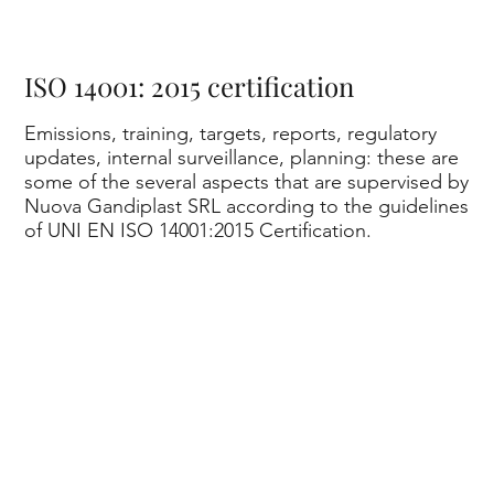
nd
ISO 14001: 2015 certification
Emissions, training, targets, reports, regulatory
updates, internal surveillance, planning: these are
some of the several aspects that are supervised by
Nuova Gandiplast SRL according to the guidelines
of UNI EN ISO 14001:2015 Certification.
ipl