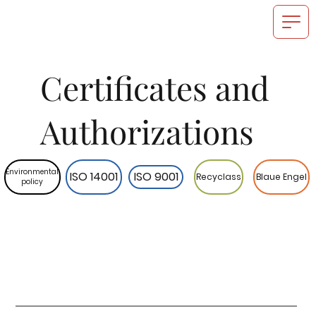
Certificates and
Authorizations
Environmental
ISO 14001
ISO 9001
Recyclass
Blaue Engel
policy