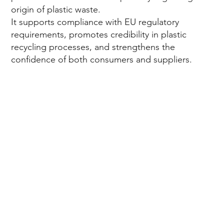
origin of plastic waste.
It supports compliance with EU regulatory
in
requirements, promotes credibility in plastic
recycling processes, and strengthens the
confidence of both consumers and suppliers.
Eu