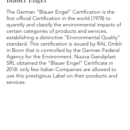
rts
The German “Blauer Engel” Certification is the
first official Certification in the world (1978) to
quantify and classify the environmental impacts of
certain categories of products and services,
establishing a distinctive “Environmental Quality”
standard. This certification is issued by RAL Gmbh
in Bonn that is controlled by the German Federal
Agency for the Environment. Nuova Gandiplast
an
SRL obtained the “Blauer Engel” Certificate in
2018: only few Italian Companies are allowed to
use this prestigious Label on their products and
services.