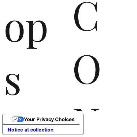
C
op
O
s
N
the
Your Privacy Choices
Notice at collection