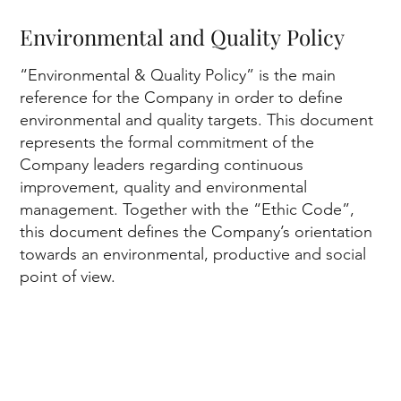
Environmental and Quality Policy
“Environmental & Quality Policy” is the main
reference for the Company in order to define
environmental and quality targets. This document
represents the formal commitment of the
Company leaders regarding continuous
improvement, quality and environmental
management. Together with the “Ethic Code”,
In
this document defines the Company’s orientation
towards an environmental, productive and social
point of view.