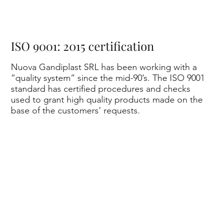
on
ISO 9001: 2015 certification
Nuova Gandiplast SRL has been working with a
“quality system” since the mid-90’s. The ISO 9001
standard has certified procedures and checks
e
used to grant high quality products made on the
base of the customers’ requests.
of