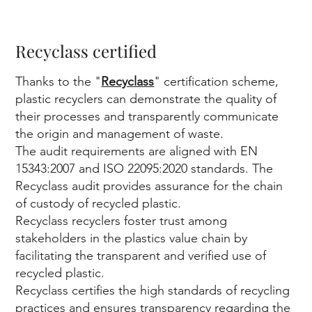
y
Recyclass certified
Thanks to the "
Recyclass
" certification scheme,
plastic recyclers can demonstrate the quality of
fir
their processes and transparently communicate
the origin and management of waste.
The audit requirements are aligned with EN
15343:2007 and ISO 22095:2020 standards. The
Recyclass audit provides assurance for the chain
of custody of recycled plastic.
Recyclass recyclers foster trust among
st
stakeholders in the plastics value chain by
facilitating the transparent and verified use of
recycled plastic.
Recyclass certifies the high standards of recycling
practices and ensures transparency regarding the