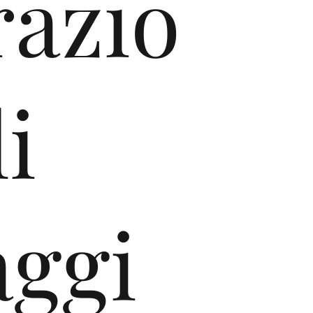
razio
i
aggi