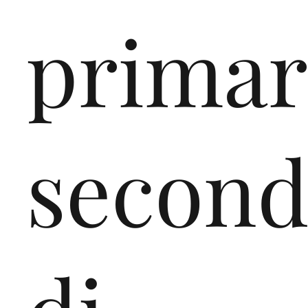
primar
second