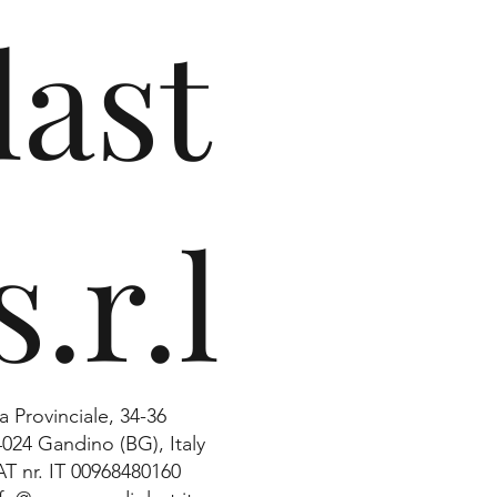
last
s.r.l
a Provinciale, 34-36
4024 Gandino (BG), Italy
AT nr. IT 00968480160