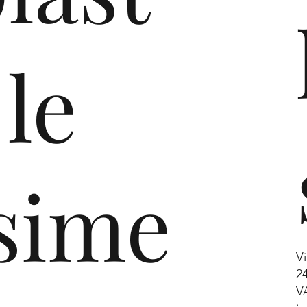
ling
 le
al
lance
 with the
cling
sime
 decades.
Vi
2
V