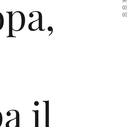
opa,
i
0
0
e
a il