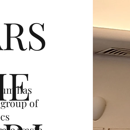
ARS
HE
ium has
 group of
ics
rate waste