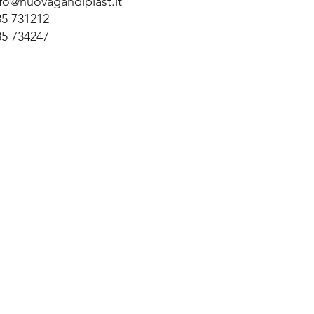
nfo@nuovagandiplast.it
35 731212
35 734247