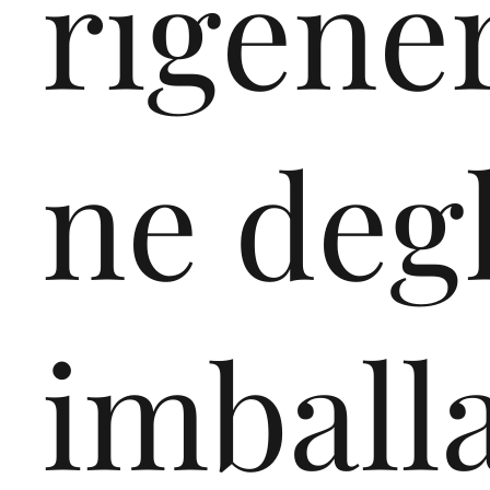
rigene
ne degl
imball