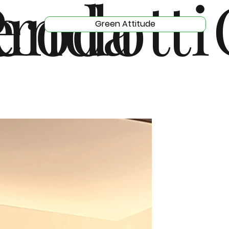
e
enda
rodotti
Green Attitude