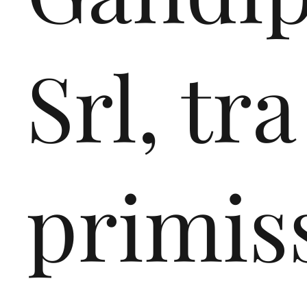
plastics management,
regeneration and recyc
Srl, tra
processes, non-financi
reporting and mass-ba
accounting, all aligned
European plastics recy
primis
targets for the coming