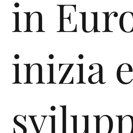
in Eur
inizia 
svilupp