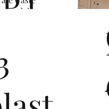
P.I.
er and, by
orts and a
ORT
aid the
ciation.
3
Consortium
ber
asingly
last
 leading
consumer