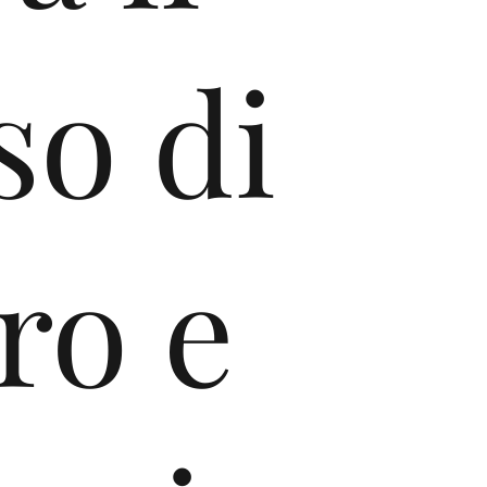
so di
ro e