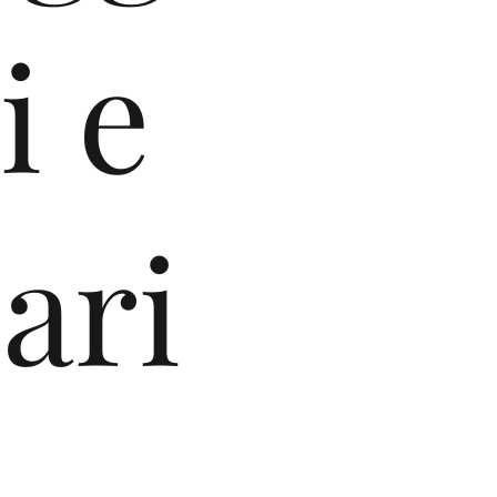
i e
ari