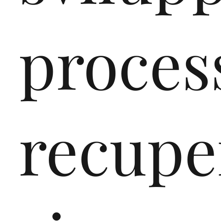
proces
recupe