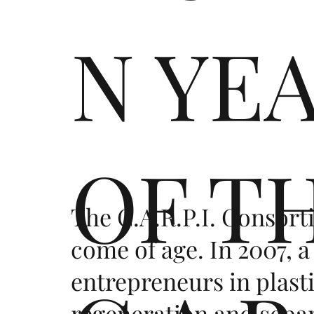
N YE
OF T
The C.A.R.P.I. Consort
come of age. In 2007, a
entrepreneurs in plast
regeneration and sepa