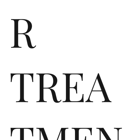
Srl
R
,
TREA
ein
TMEN