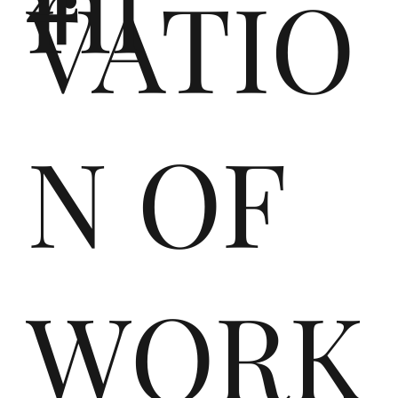
ril
twi
VATIO
ck
N OF
elt
WORK