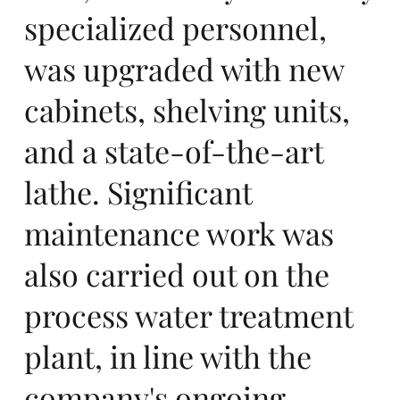
specialized personnel,
n
was upgraded with new
cabinets, shelving units,
and a state-of-the-art
lathe. Significant
in
maintenance work was
also carried out on the
process water treatment
plant, in line with the
company's ongoing