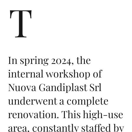
r
T
ers
In spring 2024, the
internal workshop of
Nuova Gandiplast Srl
underwent a complete
te
renovation. This high-use
area, constantly staffed by