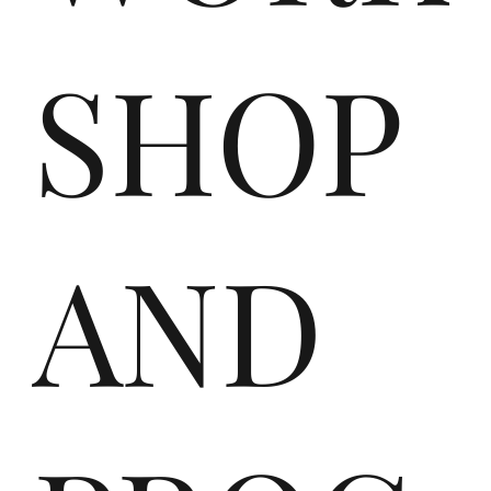
e
SHOP
Ga
AND