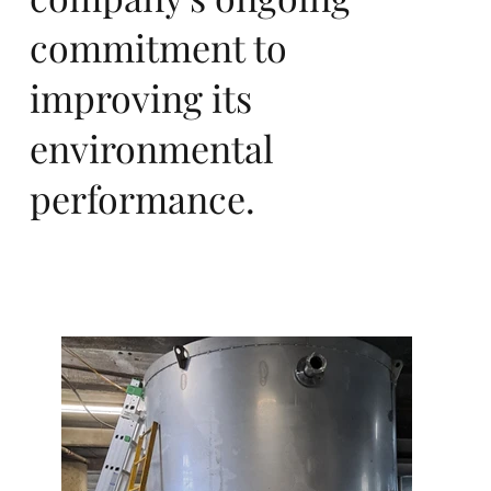
Eu
commitment to
improving its
environmental
ro
performance.
pa,