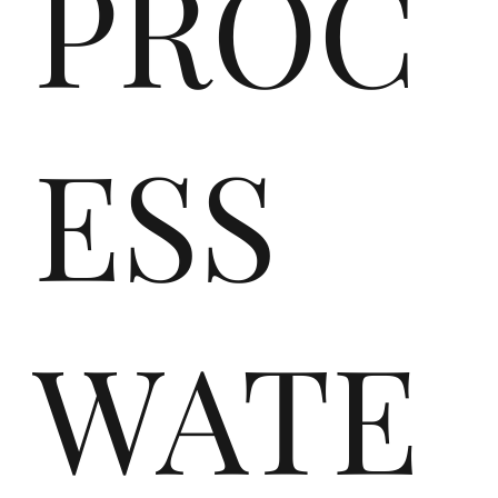
nd
PROC
ipl
ESS
ast
WATE