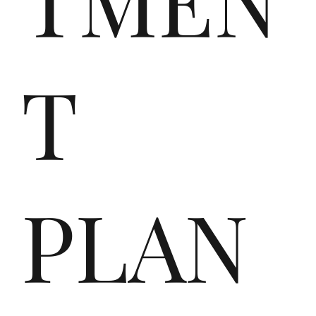
e
T
de
PLAN