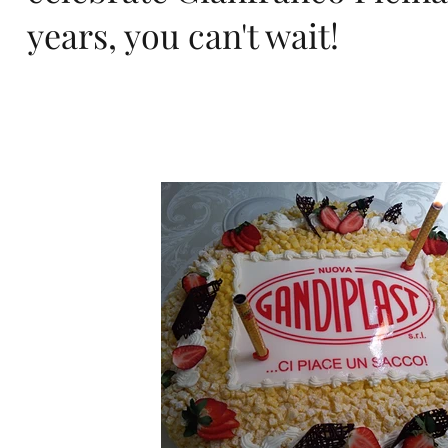
ro
years, you can't wait!
pa,
de