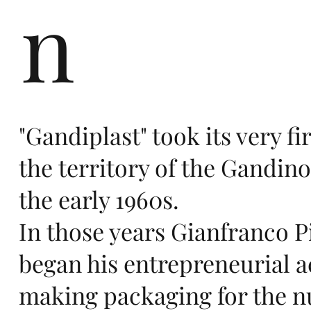
n
ers
"Gandiplast" took its very fir
te
the territory of the Gandino
the early 1960s.
In those years Gianfranco Pi
began his entrepreneurial ac
making packaging for the 