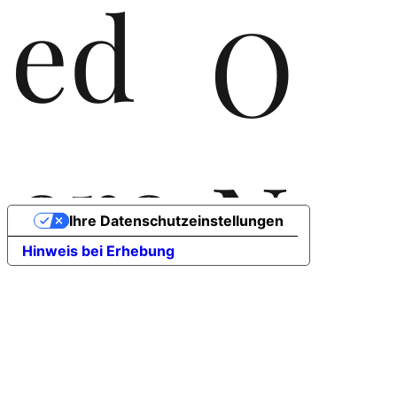
ed
O
ere
N
Ihre Datenschutzeinstellungen
Hinweis bei Erhebung
rla
T