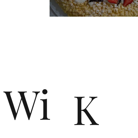
n
Wi
K