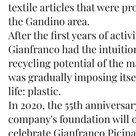
n
textile articles that were p
the Gandino area.
After the first years of activi
in
Gianfranco had the intuitio
recycling potential of the m
was gradually imposing itsel
Eu
life: plastic.
In 2020, the 55th anniversar
company's foundation will o
celebrate Gianfranco Picinal