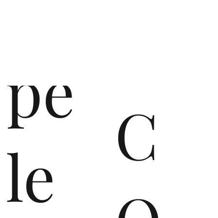
op
pe
C
le