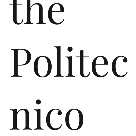
the
en
Politec
Eu
nico