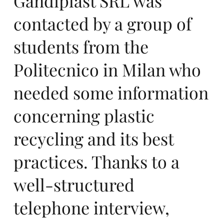
Gandiplast SRL was
contacted by a group of
m
students from the
Politecnico in Milan who
needed some information
concerning plastic
me
recycling and its best
practices. Thanks to a
well-structured
telephone interview,