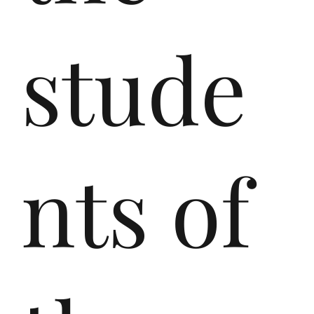
em
stude
ièr
nts of
es