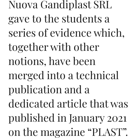
nc
Nuova Gandiplast SRL
gave to the students a
series of evidence which,
e
together with other
notions, have been
merged into a technical
publication and a
et
dedicated article that was
published in January 2021
on the magazine “PLAST”.