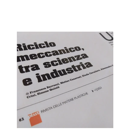
dé
vel