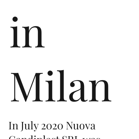
ro
in
pe,
Milan
co
In July 2020 Nuova