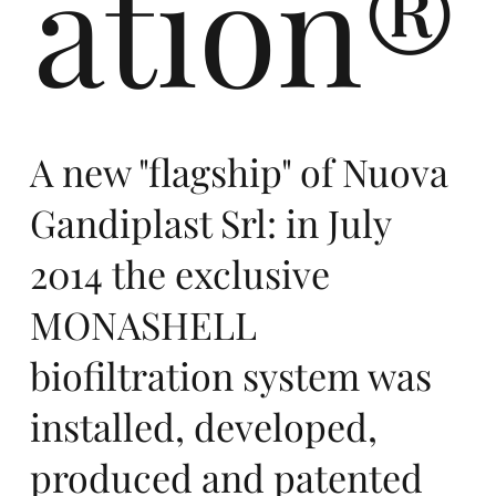
ation®
m
A new "flagship" of Nuova
Gandiplast Srl: in July
2014 the exclusive
me
MONASHELL
biofiltration system was
installed, developed,
produced and patented