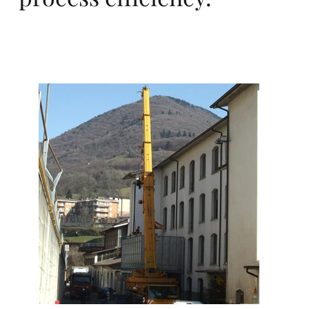
dé
vel