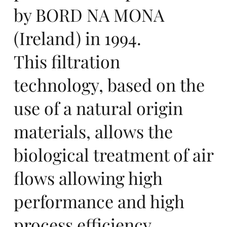
nc
by BORD NA MONA
(Ireland) in 1994.
This filtration
e
technology, based on the
use of a natural origin
materials, allows the
biological treatment of air
et
flows allowing high
performance and high
process efficiency.