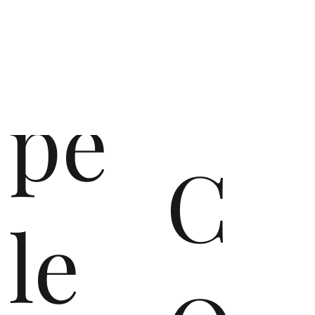
op
pe
C
le